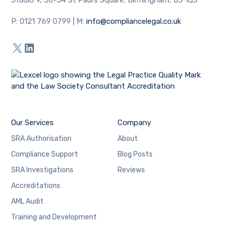
P: 0121 769 0799 | M:
info
@compliancelegal.co.uk
X
LinkedIn
Our Services
Company
SRA Authorisation
About
Compliance Support
Blog Posts
SRA Investigations
Reviews
Accreditations
AML Audit
Training and Development