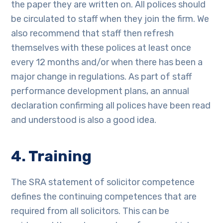
the paper they are written on. All polices should
be circulated to staff when they join the firm. We
also recommend that staff then refresh
themselves with these polices at least once
every 12 months and/or when there has been a
major change in regulations. As part of staff
performance development plans, an annual
declaration confirming all polices have been read
and understood is also a good idea.
4. Training
The SRA statement of solicitor competence
defines the continuing competences that are
required from all solicitors. This can be