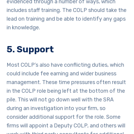
evidenced through a number of ways, which
includes staff training. The COLP should take the
lead on training and be able to identify any gaps
in knowledge.
5. Support
Most COLP’s also have conflicting duties, which
could include fee earning and wider business
management. These time pressures often result
in the COLP role being left at the bottom of the
pile. This will not go down well with the SRA
during an investigation into your firm, so
consider additional support for the role. Some
firms will appoint a Deputy COLP, and others will