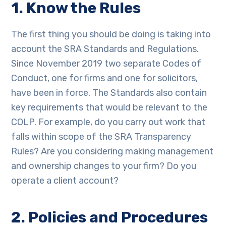
1. Know the Rules
The first thing you should be doing is taking into
account the SRA Standards and Regulations.
Since November 2019 two separate Codes of
Conduct, one for firms and one for solicitors,
have been in force. The Standards also contain
key requirements that would be relevant to the
COLP. For example, do you carry out work that
falls within scope of the SRA Transparency
Rules? Are you considering making management
and ownership changes to your firm? Do you
operate a client account?
2. Policies and Procedures