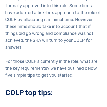
formally approved into this role. Some firms
have adopted a tick-box approach to the role of
COLP by allocating it minimal time. However,
these firms should take into account that if
things did go wrong and compliance was not
achieved, the SRA will turn to your COLP for
answers.
For those COLP’s currently in the role, what are
the key requirements? We have outlined below
five simple tips to get you started.
COLP top tips: