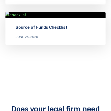
Source of Funds Checklist
JUNE 23, 2025
Does your legal firm need