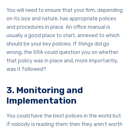
You will need to ensure that your firm, depending
on its size and nature, has appropriate polices
and procedures in place. An office manual is
usually a good place to start, annexed to which
should be your key policies. If things did go
wrong, the SRA could question you on whether
that policy was in place and, more importantly,
was it followed?
3. Monitoring and
Implementation
You could have the best polices in the world but
if nobody is reading them then they aren’t worth