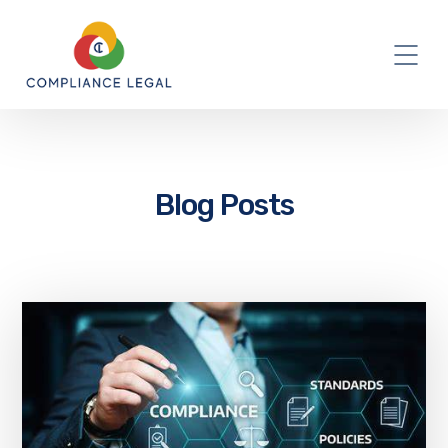
Blog Posts