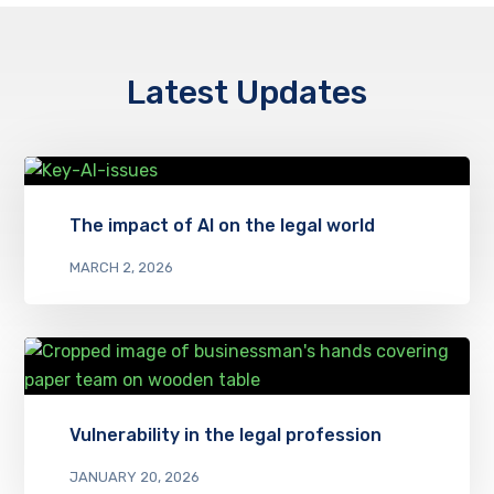
Latest Updates
The impact of AI on the legal world
MARCH 2, 2026
Vulnerability in the legal profession
JANUARY 20, 2026