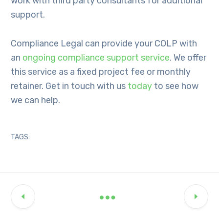
work with third party consultants for additional
support.
Compliance Legal can provide your COLP with
an
ongoing compliance support service
. We offer
this service as a fixed project fee or monthly
retainer. Get in touch with us
today
to see how
we can help.
TAGS: