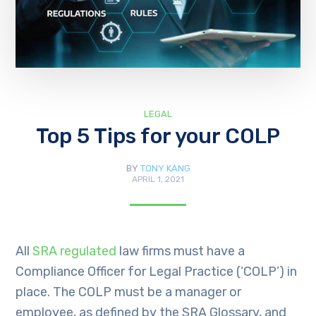
LEGAL
Top 5 Tips for your COLP
BY
TONY KANG
APRIL 1, 2021
All
SRA regulated
law firms must have a
Compliance Officer for Legal Practice (‘COLP’) in
place. The COLP must be a manager or
employee, as defined by the SRA Glossary, and