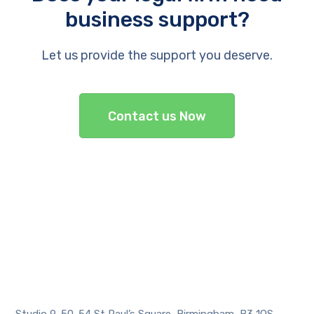
business support?
Let us provide the support you deserve.
Contact us Now
Studio 9, 50-54 St Paul’s Square, Birmingham, B3 1QS