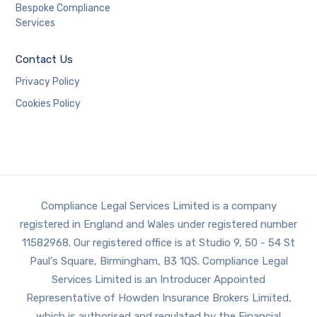
Bespoke Compliance
Services
Contact Us
Privacy Policy
Cookies Policy
Compliance Legal Services Limited is a company
registered in England and Wales under registered number
11582968. Our registered office is at Studio 9, 50 - 54 St
Paul's Square, Birmingham, B3 1QS. Compliance Legal
Services Limited is an Introducer Appointed
Representative of Howden Insurance Brokers Limited,
which is authorised and regulated by the Financial